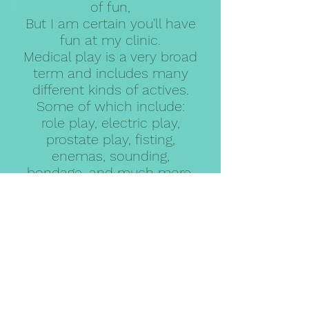
of fun,
But I am certain you'll have
fun at my clinic.
Medical play is a very broad
term and includes many
different kinds of actives.
Some of which include:
role play, electric play,
prostate play, fisting,
enemas, sounding,
bondage, and much more.
I will do my best to cure
your fetishy disease!
Unauthorized reproduction or copying of images,
data, and text published on this site is prohibited.
Viewing by anyone under the age of 18 is strictly
prohibited.