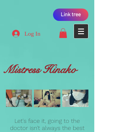
Link tree
Log In
Mistress Hinako
Let's face it, going to the
doctor isn't always the best